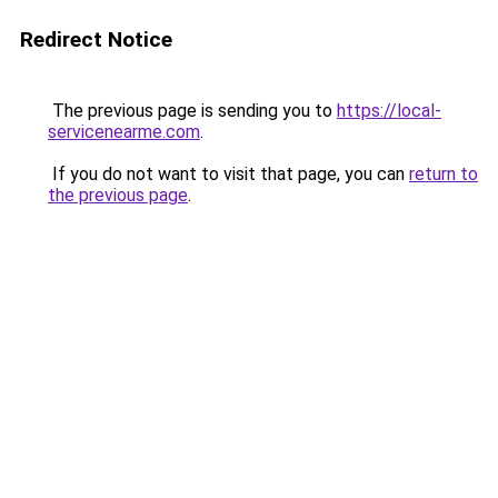
Redirect Notice
The previous page is sending you to
https://local-
servicenearme.com
.
If you do not want to visit that page, you can
return to
the previous page
.